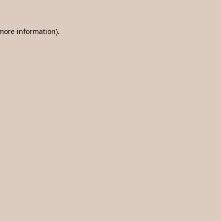
 more information).