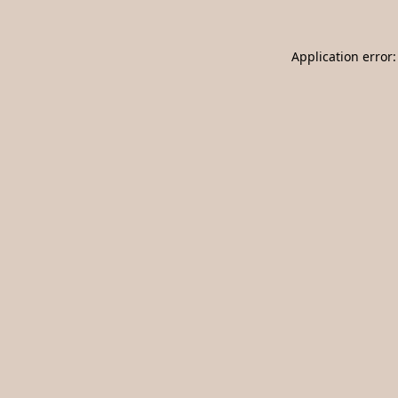
Application error: