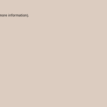
 more information).