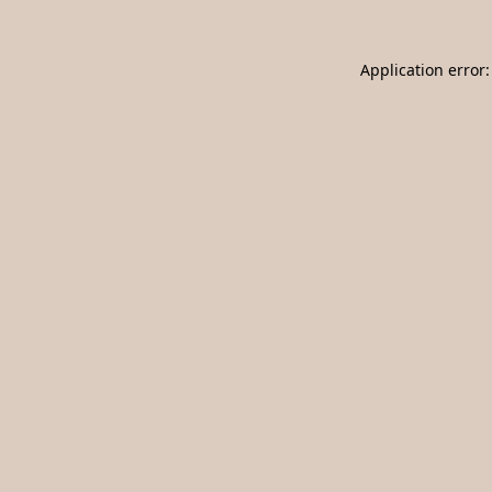
Application error: