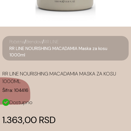
/
/
Početna
Brendovi
RR LINE
RR LINE NOURISHING MACADAMIA Maska za kosu
1000ml
RR LINE NOURISHING MACADAMIA MASKA ZA KOSU
1000ML
Šifra:
104416
Dostupno
1.363,00 RSD