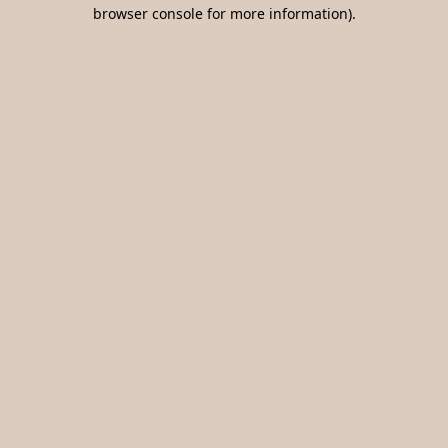
browser console for more information).