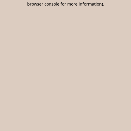
browser console for more information).