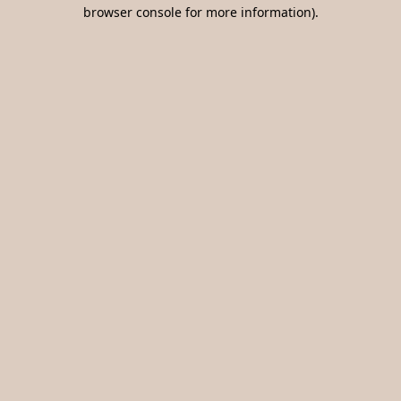
browser console for more information).