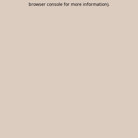
browser console for more information).