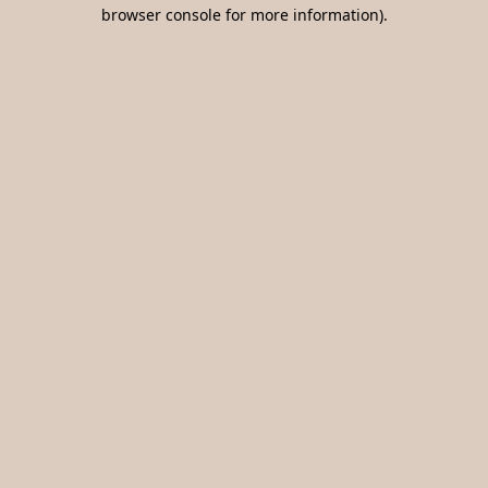
browser console for more information).