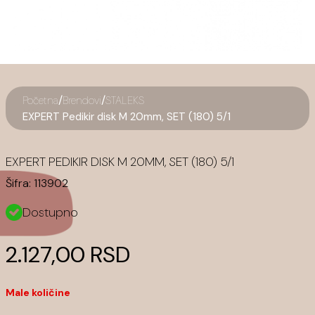
/
/
Početna
Brendovi
STALEKS
EXPERT Pedikir disk M 20mm, SET (180) 5/1
EXPERT PEDIKIR DISK M 20MM, SET (180) 5/1
Šifra:
113902
Dostupno
2.127,00 RSD
Male količine