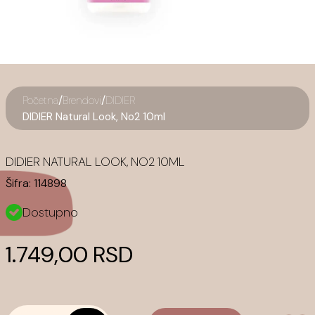
/
/
Početna
Brendovi
DIDIER
DIDIER Natural Look, No2 10ml
DIDIER NATURAL LOOK, NO2 10ML
Šifra:
114898
Dostupno
1.749,00 RSD