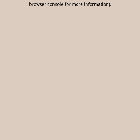
browser console for more information).