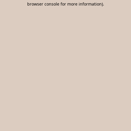
browser console for more information).