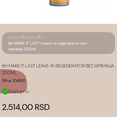
/
/
Početna
Brendovi
TIGI
BH MAKE IT LAST Leave-in regenerator bez
ispiranja 200ml
BH MAKE IT LAST LEAVE-IN REGENERATOR BEZ ISPIRANJA
200ML
Šifra:
104810
Dostupno
2.514,00 RSD