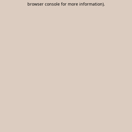
browser console for more information).