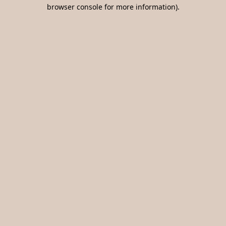
browser console for more information).